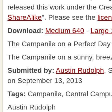
released this work under the Cr
ShareAlike
". Please see the
lice
Download:
Medium 640
-
Large
The Campanile on a Perfect Day
The Campanile on a sunny, bree
Submitted by:
Austin Rudolph
, 
on September 13, 2013
Tags:
Campanile, Central Campu
Austin Rudolph