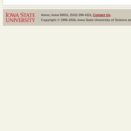
Ames, Iowa 50011, (515) 294-4111,
Contact Us
.
Copyright © 1995-2026, Iowa State University of Science an