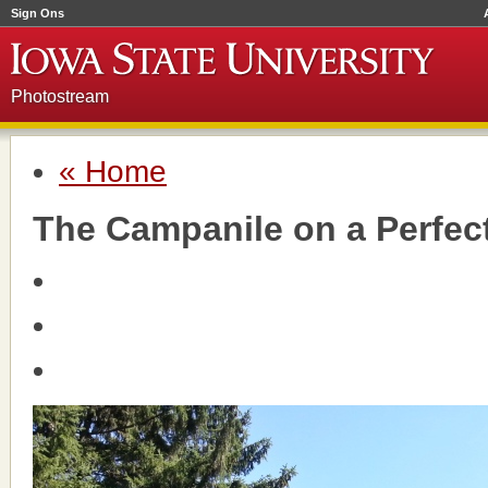
Sign Ons
Photostream
« Home
The Campanile on a Perfec