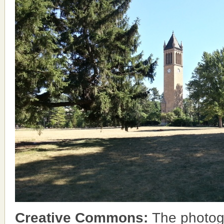
Creative Commons:
The photog