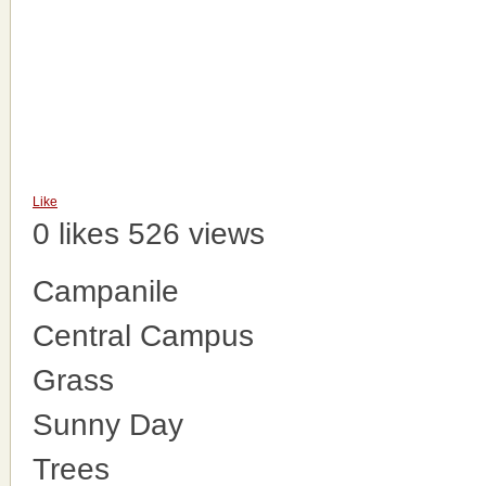
Like
0 likes
526 views
Campanile
Central Campus
Grass
Sunny Day
Trees