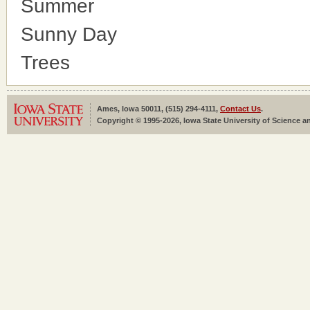
Summer
Sunny Day
Trees
Ames, Iowa 50011, (515) 294-4111,
Contact Us
.
Copyright © 1995-2026, Iowa State University of Science an