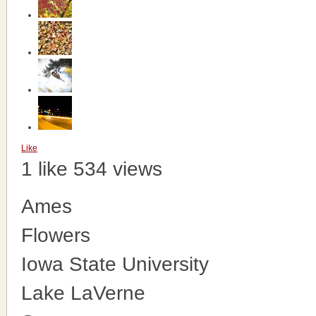
Like
1 like
534 views
Ames
Flowers
Iowa State University
Lake LaVerne