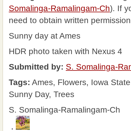
Somalinga-Ramalingam-Ch
). If 
need to obtain written permissio
Sunny day at Ames
HDR photo taken with Nexus 4
Submitted by:
S. Somalinga-Ra
Tags:
Ames, Flowers, Iowa State
Sunny Day, Trees
S. Somalinga-Ramalingam-Ch