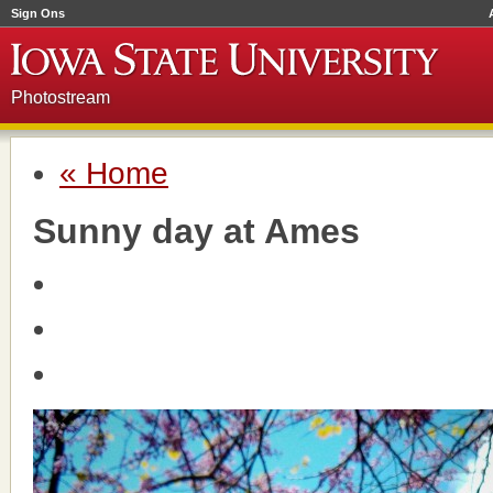
Sign Ons
Photostream
« Home
Sunny day at Ames