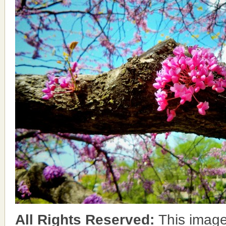
All Rights Reserved:
This image