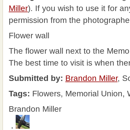
Miller
). If you wish to use it for a
permission from the photographe
Flower wall
The flower wall next to the Memoria
The best time to visit is when the
Submitted by:
Brandon Miller
, S
Tags:
Flowers, Memorial Union, 
Brandon Miller