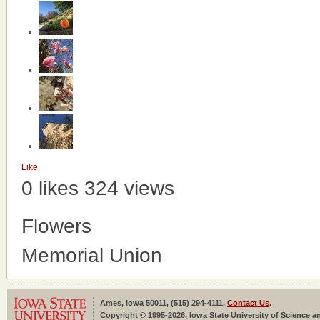
Like
0 likes
324 views
Flowers
Memorial Union
Ames, Iowa 50011, (515) 294-4111,
Contact Us
.
Copyright © 1995-2026, Iowa State University of Science an