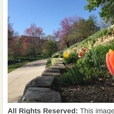
All Rights Reserved:
This image