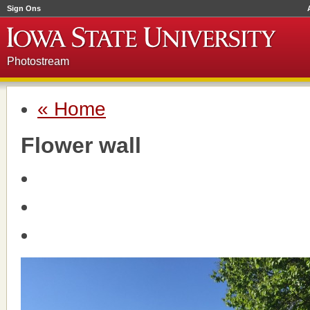
Sign Ons
Photostream
« Home
Flower wall