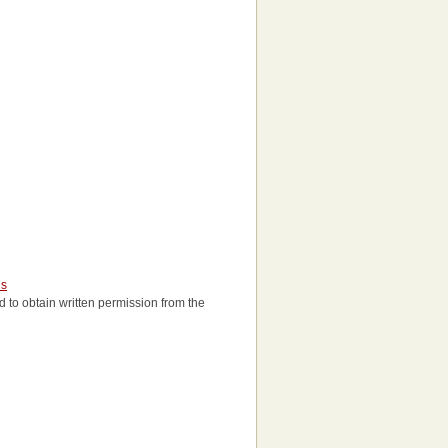
us
eed to obtain written permission from the