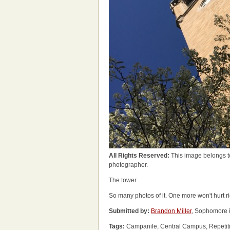
All Rights Reserved:
This image belongs t
photographer.
The tower
So many photos of it. One more won't hurt r
Submitted by:
Brandon Miller
, Sophomore 
Tags:
Campanile, Central Campus, Repetiti