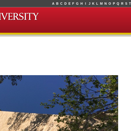
A
B
C
D
E
F
G
H
I
J
K
L
M
N
O
P
Q
R
S
T