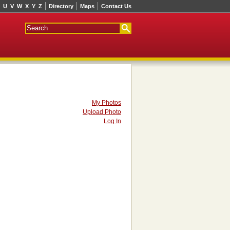
U
V
W
X
Y
Z
Directory
Maps
Contact Us
My Photos
Upload Photo
Log In