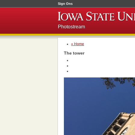
Sign Ons
Photostream
« Home
The tower