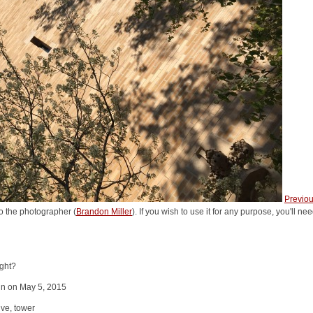
Previo
o the photographer (
Brandon Miller
). If you wish to use it for any purpose, you'll n
ight?
in on May 5, 2015
ve, tower