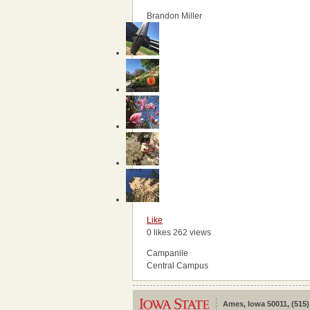
Brandon Miller
Like
0 likes
262 views
Campanile
Central Campus
Ames, Iowa 50011, (515)