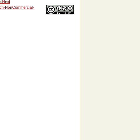
us
Next
tion-NonCommercial-