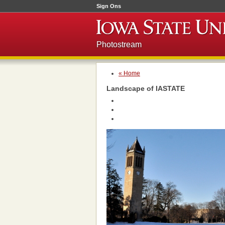
Sign Ons
Photostream
« Home
Landscape of IASTATE