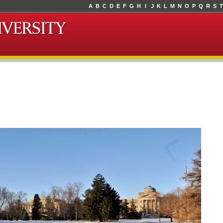
A
B
C
D
E
F
G
H
I
J
K
L
M
N
O
P
Q
R
S
T