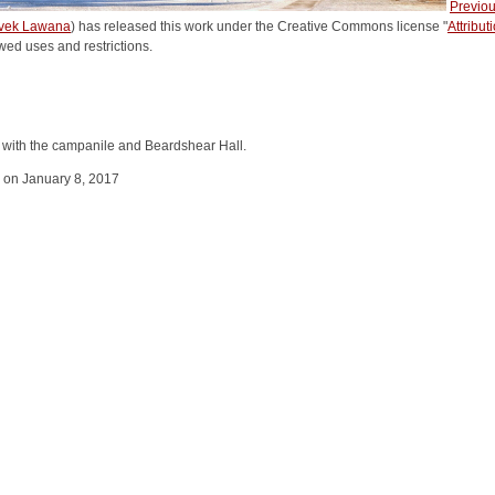
Previo
vek Lawana
) has released this work under the Creative Commons license "
Attribu
wed uses and restrictions.
n with the campanile and Beardshear Hall.
y on January 8, 2017