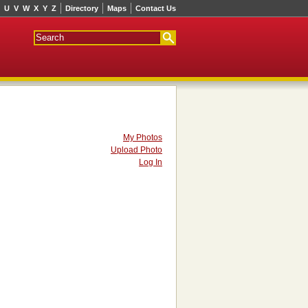
U
V
W
X
Y
Z
Directory
Maps
Contact Us
My Photos
Upload Photo
Log In