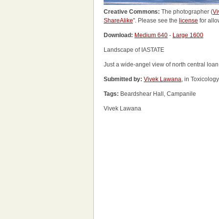
Creative Commons:
The photographer (
Vi
ShareAlike
". Please see the
license
for allo
Download:
Medium 640
-
Large 1600
Landscape of IASTATE
Just a wide-angel view of north central loa
Submitted by:
Vivek Lawana
, in Toxicolog
Tags:
Beardshear Hall, Campanile
Vivek Lawana