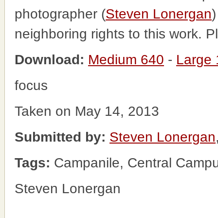
photographer (
Steven Lonergan
)
neighboring rights to this work. 
Download:
Medium 640
-
Large
focus
Taken on May 14, 2013
Submitted by:
Steven Lonergan
Tags:
Campanile, Central Camp
Steven Lonergan