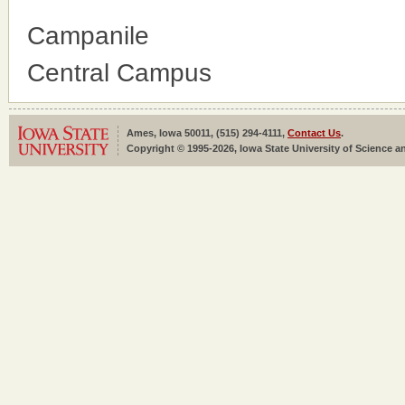
Campanile
Central Campus
Ames, Iowa 50011, (515) 294-4111,
Contact Us
.
Copyright © 1995-2026, Iowa State University of Science an