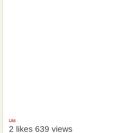
Like
2 likes
639 views