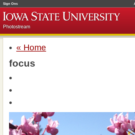
Sign Ons
Photostream
« Home
focus