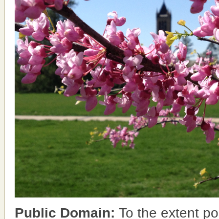
Public Domain:
To the extent po