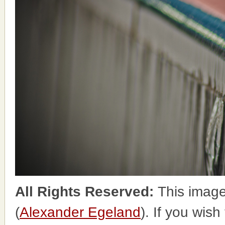
All Rights Reserved:
This image
(
Alexander Egeland
). If you wish