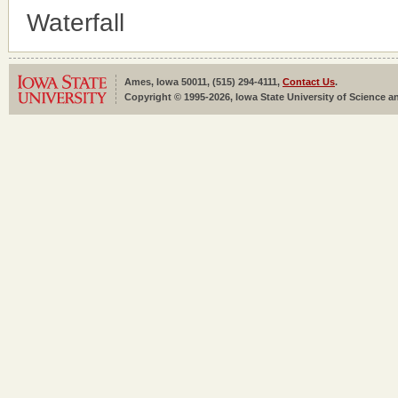
Waterfall
Ames, Iowa 50011, (515) 294-4111,
Contact Us
.
Copyright © 1995-2026, Iowa State University of Science an