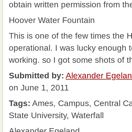
obtain written permission from t
Hoover Water Fountain
This is one of the few times the
operational. I was lucky enough 
working. so I got some shots of th
Submitted by:
Alexander Egela
on June 1, 2011
Tags:
Ames, Campus, Central Cam
State University, Waterfall
Alexander Egeland