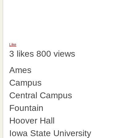
Like
3 likes
800 views
Ames
Campus
Central Campus
Fountain
Hoover Hall
Iowa State University