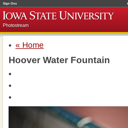
Sign Ons
Photostream
« Home
Hoover Water Fountain