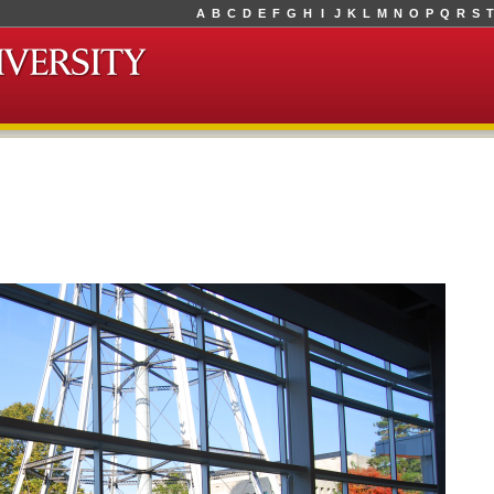
A
B
C
D
E
F
G
H
I
J
K
L
M
N
O
P
Q
R
S
T