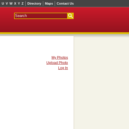
U
V
W
X
Y
Z
Directory
Maps
Contact Us
My Photos
Upload Photo
Log In