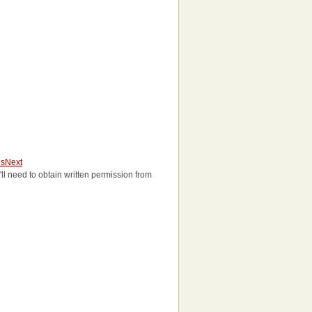
us
Next
u'll need to obtain written permission from