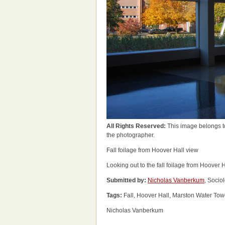
All Rights Reserved:
This image belongs t
the photographer.
Fall foilage from Hoover Hall view
Looking out to the fall foilage from Hoover H
Submitted by:
Nicholas Vanberkum
, Socio
Tags:
Fall, Hoover Hall, Marston Water Tow
Nicholas Vanberkum