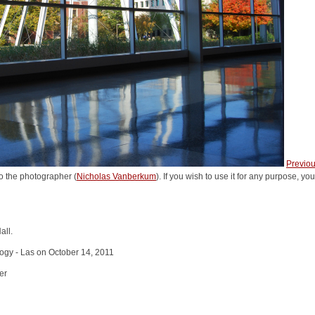
Previo
o the photographer (
Nicholas Vanberkum
). If you wish to use it for any purpose, yo
all.
logy - Las on October 14, 2011
er