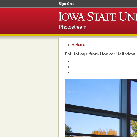
Sign Ons
Photostream
« Home
Fall foilage from Hoover Hall view