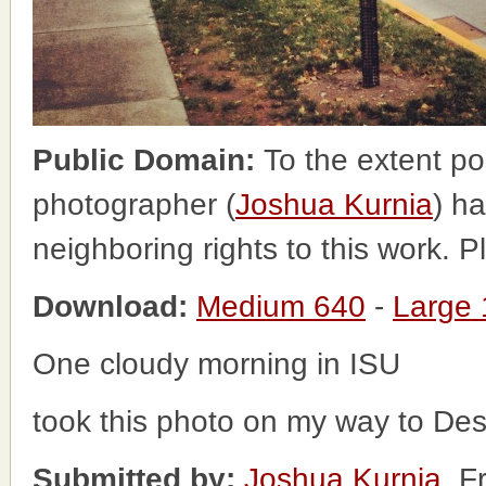
Public Domain:
To the extent po
photographer (
Joshua Kurnia
) ha
neighboring rights to this work. 
Download:
Medium 640
-
Large
One cloudy morning in ISU
took this photo on my way to Des
Submitted by:
Joshua Kurnia
, F