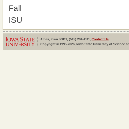
Fall
ISU
Ames, Iowa 50011, (515) 294-4111,
Contact Us
.
Copyright © 1995-2026, Iowa State University of Science an