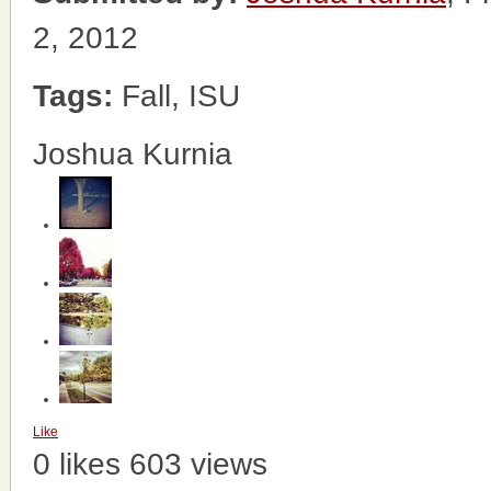
2, 2012
Tags:
Fall, ISU
Joshua Kurnia
Like
0 likes
603 views