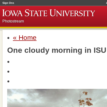
Sign Ons
Photostream
« Home
One cloudy morning in ISU