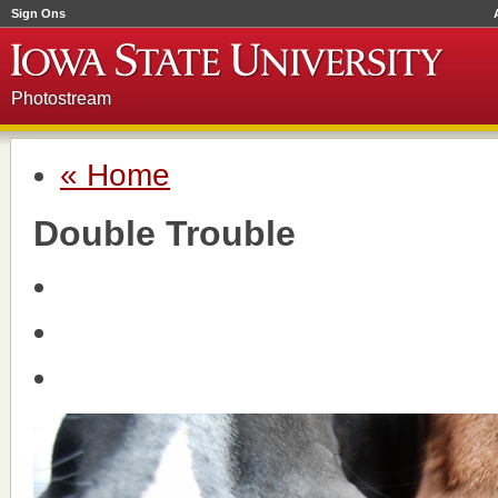
Sign Ons
Photostream
« Home
Double Trouble