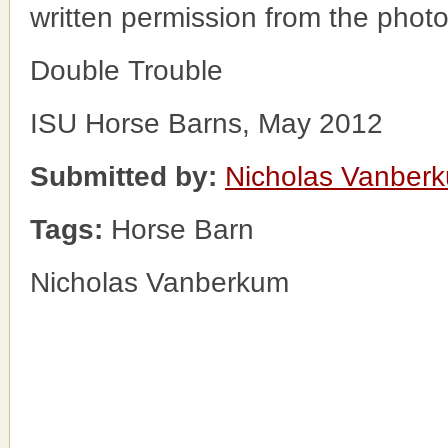
written permission from the phot
Double Trouble
ISU Horse Barns, May 2012
Submitted by:
Nicholas Vanber
Tags:
Horse Barn
Nicholas Vanberkum