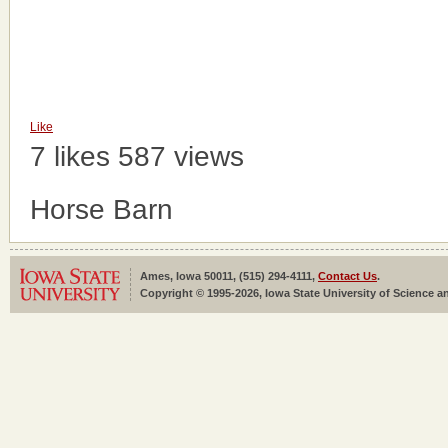
Like
7 likes
587 views
Horse Barn
Ames, Iowa 50011, (515) 294-4111,
Contact Us
.
Copyright © 1995-2026, Iowa State University of Science an