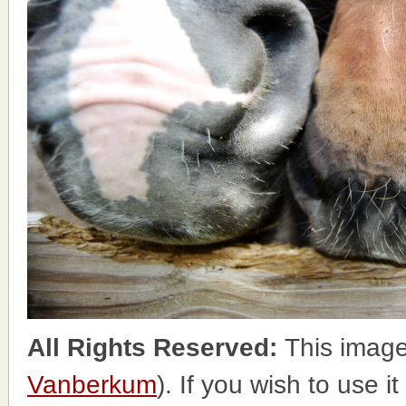
All Rights Reserved:
This image
Vanberkum
). If you wish to use i