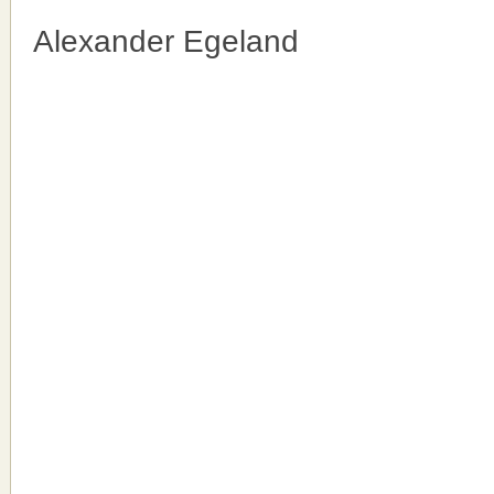
Alexander Egeland