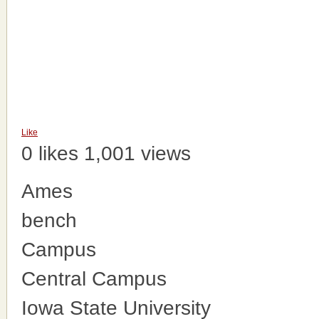
Like
0 likes
1,001 views
Ames
bench
Campus
Central Campus
Iowa State University