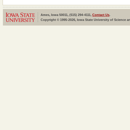
Ames, Iowa 50011, (515) 294-4111,
Contact Us
.
Copyright © 1995-2026, Iowa State University of Science an