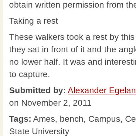
obtain written permission from t
Taking a rest
These walkers took a rest by this
they sat in front of it and the ang
no lower half. It was and interesti
to capture.
Submitted by:
Alexander Egela
on November 2, 2011
Tags:
Ames, bench, Campus, Cen
State University