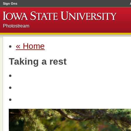
Sign Ons
Photostream
« Home
Taking a rest