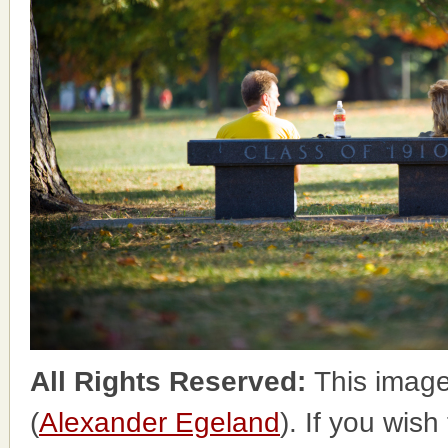
All Rights Reserved:
This image
(
Alexander Egeland
). If you wish