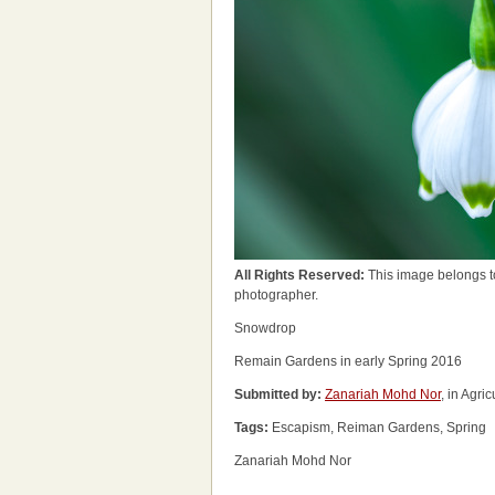
All Rights Reserved:
This image belongs t
photographer.
Snowdrop
Remain Gardens in early Spring 2016
Submitted by:
Zanariah Mohd Nor
, in Agri
Tags:
Escapism, Reiman Gardens, Spring
Zanariah Mohd Nor