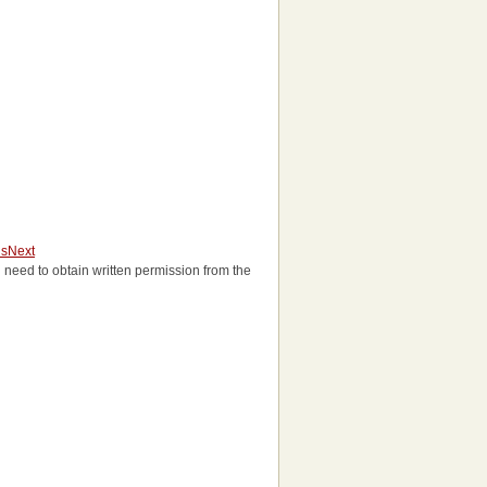
us
Next
'll need to obtain written permission from the