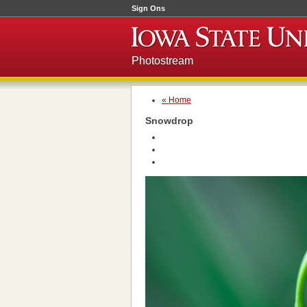
Sign Ons
Photostream
« Home
Snowdrop