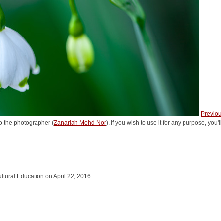
Previo
o the photographer (
Zanariah Mohd Nor
). If you wish to use it for any purpose, you
cultural Education on April 22, 2016