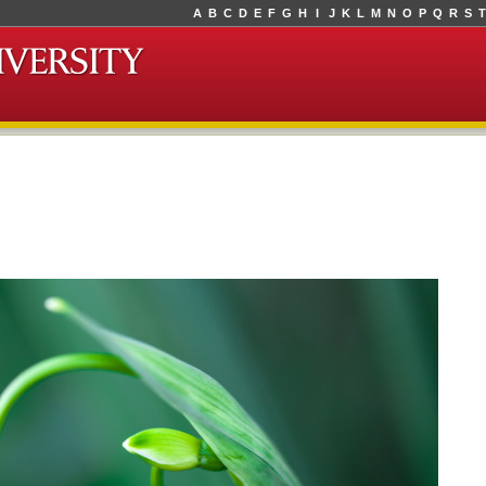
A
B
C
D
E
F
G
H
I
J
K
L
M
N
O
P
Q
R
S
T