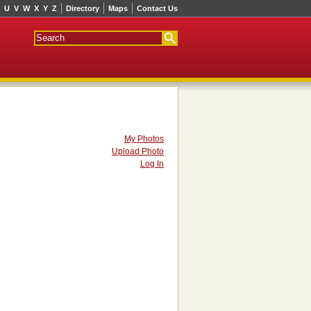
U
V
W
X
Y
Z
Directory
Maps
Contact Us
My Photos
Upload Photo
Log In