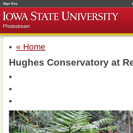
Sign Ons
Photostream
« Home
Hughes Conservatory at R