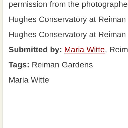
permission from the photographe
Hughes Conservatory at Reiman
Hughes Conservatory at Reiman
Submitted by:
Maria Witte
, Rei
Tags:
Reiman Gardens
Maria Witte