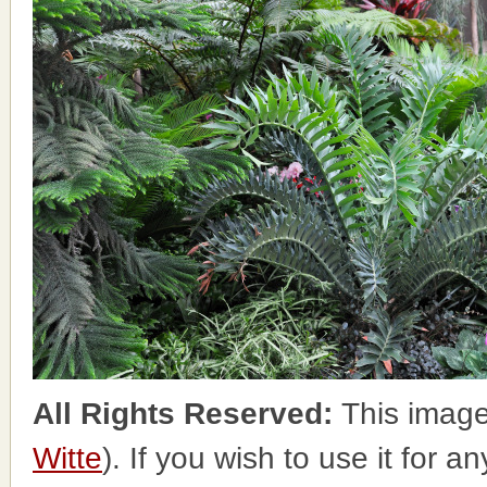
All Rights Reserved:
This image
Witte
). If you wish to use it for a