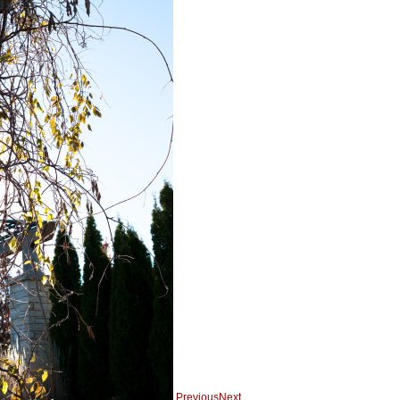
Previous
Next