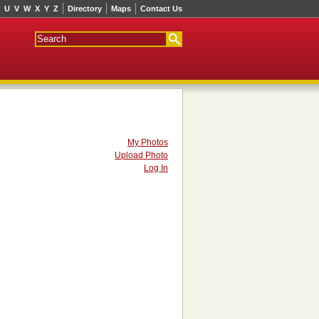
U
V
W
X
Y
Z
Directory
Maps
Contact Us
My Photos
Upload Photo
Log In