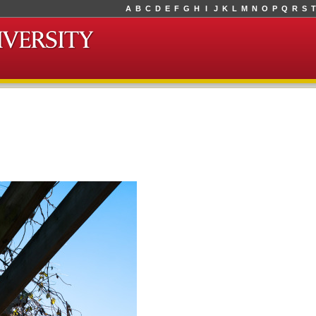
A
B
C
D
E
F
G
H
I
J
K
L
M
N
O
P
Q
R
S
T