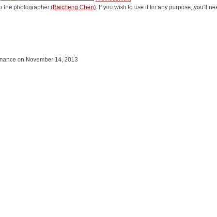
o the photographer (
Baicheng Chen
). If you wish to use it for any purpose, you'll 
Finance on November 14, 2013