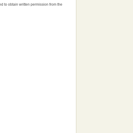
need to obtain written permission from the