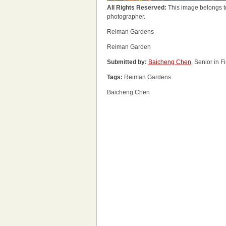
All Rights Reserved:
This image belongs t
photographer.
Reiman Gardens
Reiman Garden
Submitted by:
Baicheng Chen
, Senior in 
Tags:
Reiman Gardens
Baicheng Chen