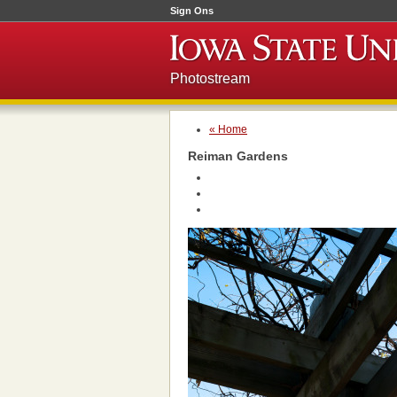
Sign Ons
Photostream
« Home
Reiman Gardens