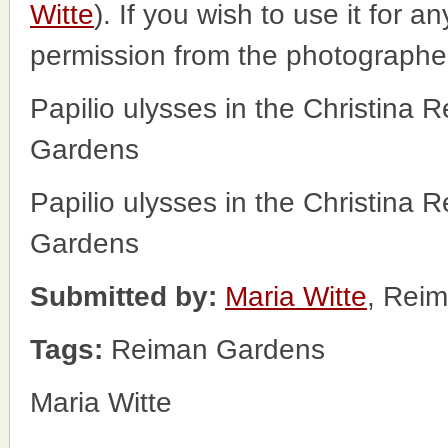
Witte
). If you wish to use it for a
permission from the photographe
Papilio ulysses in the Christina 
Gardens
Papilio ulysses in the Christina 
Gardens
Submitted by:
Maria Witte
, Rei
Tags:
Reiman Gardens
Maria Witte