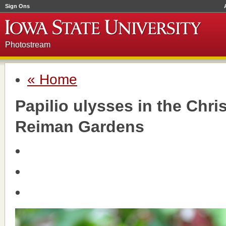
Sign Ons
Photostream
« Home
Papilio ulysses in the Chri
Reiman Gardens