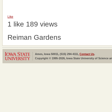
Like
1 like
189 views
Reiman Gardens
Ames, Iowa 50011, (515) 294-4111,
Contact Us
.
Copyright © 1995-2026, Iowa State University of Science an