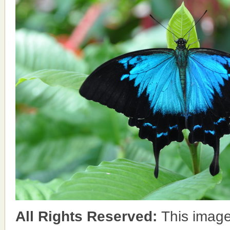
All Rights Reserved:
This image