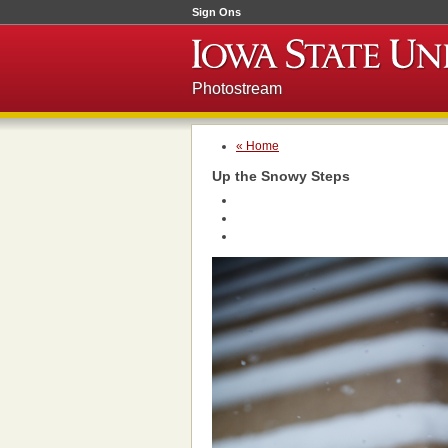
Sign Ons
Photostream
« Home
Up the Snowy Steps