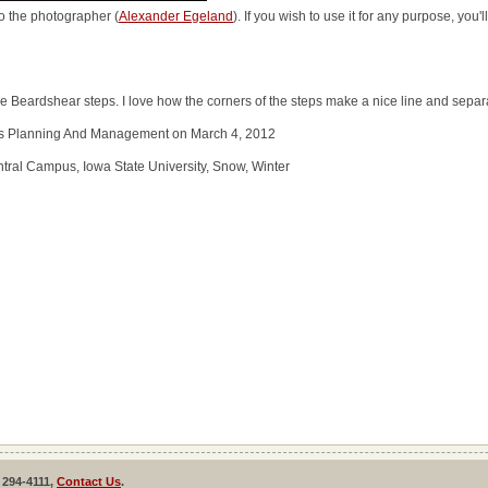
o the photographer (
Alexander Egeland
). If you wish to use it for any purpose, you
Beardshear steps. I love how the corners of the steps make a nice line and separa
ties Planning And Management on March 4, 2012
ral Campus, Iowa State University, Snow, Winter
 294-4111,
Contact Us
.