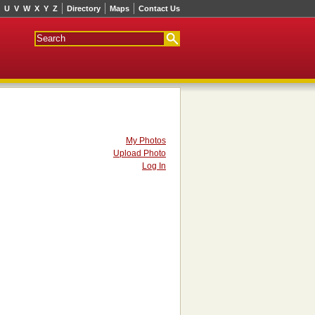
U
V
W
X
Y
Z
Directory
Maps
Contact Us
My Photos
Upload Photo
Log In