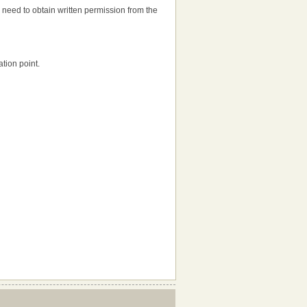
'll need to obtain written permission from the
tion point.