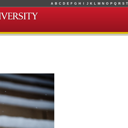
A
B
C
D
E
F
G
H
I
J
K
L
M
N
O
P
Q
R
S
T