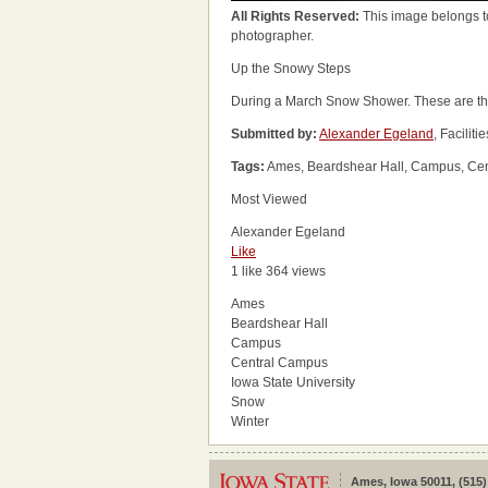
All Rights Reserved:
This image belongs t
photographer.
Up the Snowy Steps
During a March Snow Shower. These are the 
Submitted by:
Alexander Egeland
, Facili
Tags:
Ames, Beardshear Hall, Campus, Cent
Most Viewed
Alexander Egeland
Like
1 like
364 views
Ames
Beardshear Hall
Campus
Central Campus
Iowa State University
Snow
Winter
Ames, Iowa 50011, (515)