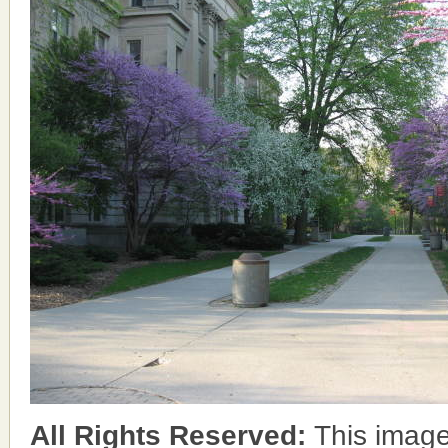
All Rights Reserved:
This image