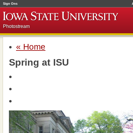
Sign Ons
Photostream
« Home
Spring at ISU