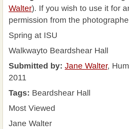
Walter
). If you wish to use it for
permission from the photographe
Spring at ISU
Walkwayto Beardshear Hall
Submitted by:
Jane Walter
, Hum
2011
Tags:
Beardshear Hall
Most Viewed
Jane Walter