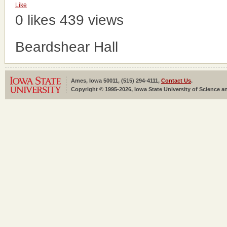
Like
0 likes
439 views
Beardshear Hall
Ames, Iowa 50011, (515) 294-4111,
Contact Us
.
Copyright © 1995-2026, Iowa State University of Science an