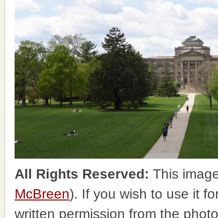
All Rights Reserved:
This image
McBreen
). If you wish to use it 
written permission from the phot