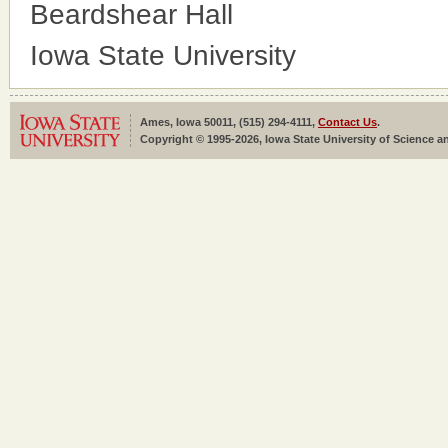
Beardshear Hall
Iowa State University
Ames, Iowa 50011, (515) 294-4111,
Contact Us
.
Copyright © 1995-2026, Iowa State University of Science an