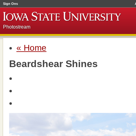
Sign Ons
Photostream
« Home
Beardshear Shines