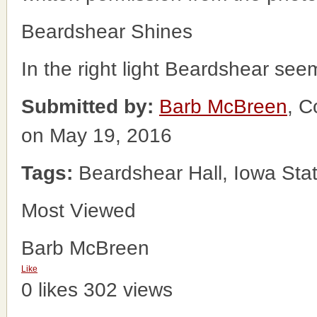
Beardshear Shines
In the right light Beardshear see
Submitted by:
Barb McBreen
, C
on May 19, 2016
Tags:
Beardshear Hall, Iowa Stat
Most Viewed
Barb McBreen
Like
0 likes
302 views