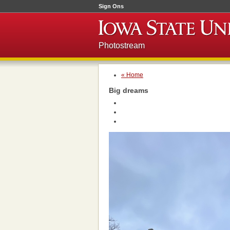
Sign Ons
Photostream
« Home
Big dreams