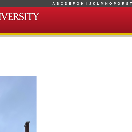
A
B
C
D
E
F
G
H
I
J
K
L
M
N
O
P
Q
R
S
T