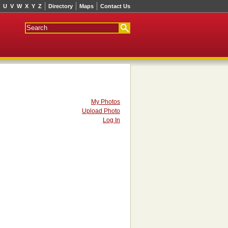
U
V
W
X
Y
Z
Directory
Maps
Contact Us
My Photos
Upload Photo
Log In