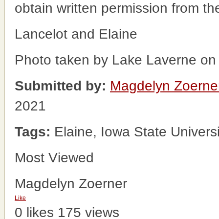
obtain written permission from t
Lancelot and Elaine
Photo taken by Lake Laverne on
Submitted by:
Magdelyn Zoerne
2021
Tags:
Elaine, Iowa State Univers
Most Viewed
Magdelyn Zoerner
Like
0 likes
175 views