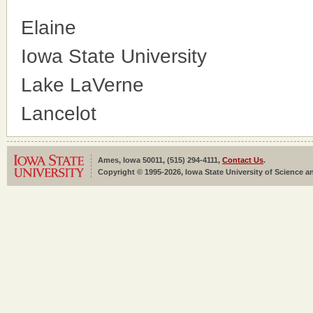
Elaine
Iowa State University
Lake LaVerne
Lancelot
Ames, Iowa 50011, (515) 294-4111,
Contact Us
.
Copyright © 1995-2026, Iowa State University of Science an