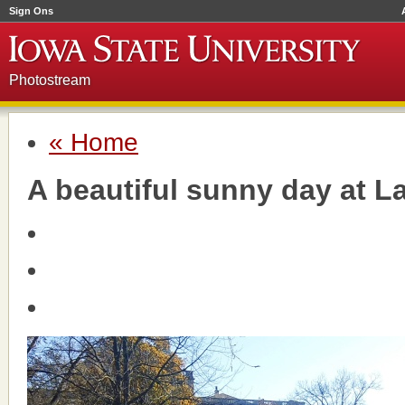
Sign Ons
Photostream
« Home
A beautiful sunny day at L