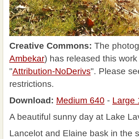
Creative Commons:
The photog
Ambekar
) has released this wor
"
Attribution-NoDerivs
". Please s
restrictions.
Download:
Medium 640
-
Large
A beautiful sunny day at Lake L
Lancelot and Elaine bask in the 