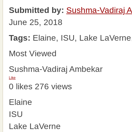
Submitted by:
Sushma-Vadiraj 
June 25, 2018
Tags:
Elaine, ISU, Lake LaVerne
Most Viewed
Sushma-Vadiraj Ambekar
Like
0 likes
276 views
Elaine
ISU
Lake LaVerne