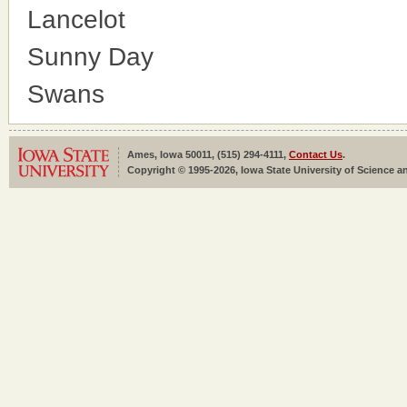
Lancelot
Sunny Day
Swans
Ames, Iowa 50011, (515) 294-4111,
Contact Us
.
Copyright © 1995-2026, Iowa State University of Science an