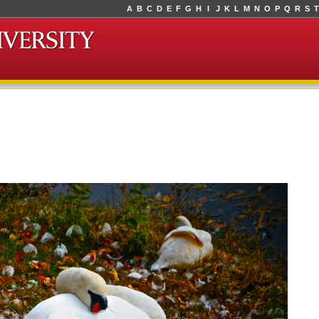
A
B
C
D
E
F
G
H
I
J
K
L
M
N
O
P
Q
R
S
T