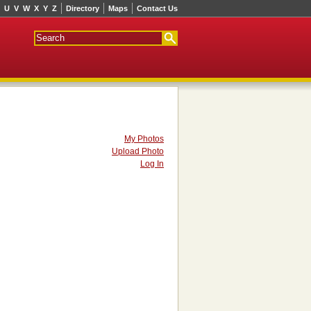
U
V
W
X
Y
Z
Directory
Maps
Contact Us
My Photos
Upload Photo
Log In