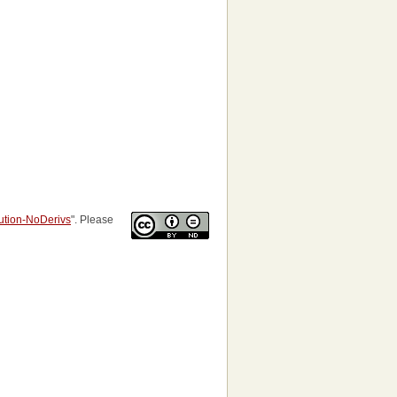
bution-NoDerivs
". Please