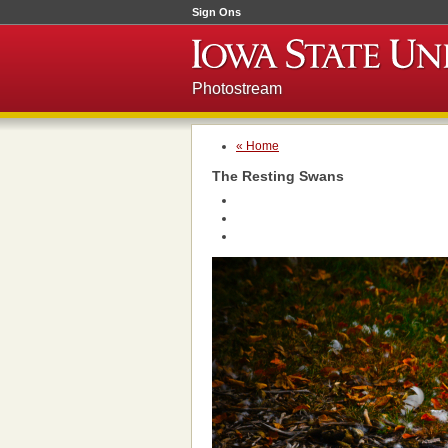
Sign Ons
Photostream
« Home
The Resting Swans