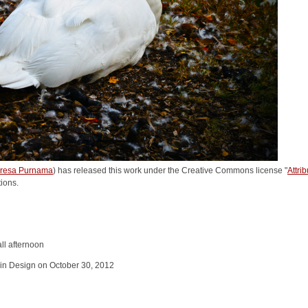
resa Purnama
) has released this work under the Creative Commons license "
Attri
tions.
ll afternoon
in Design on October 30, 2012