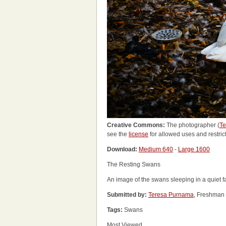
Creative Commons:
The photographer (
Te
see the
license
for allowed uses and restric
Download:
Medium 640
-
Large 1600
The Resting Swans
An image of the swans sleeping in a quiet fa
Submitted by:
Teresa Purnama
, Freshman 
Tags:
Swans
Most Viewed