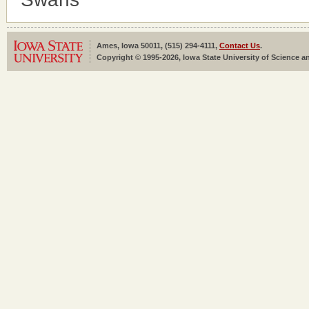
Ames, Iowa 50011, (515) 294-4111,
Contact Us
.
Copyright © 1995-2026, Iowa State University of Science an