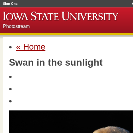
Sign Ons
Photostream
« Home
Swan in the sunlight