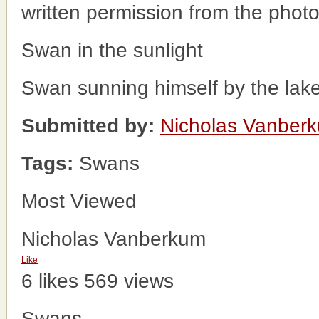
written permission from the phot
Swan in the sunlight
Swan sunning himself by the lak
Submitted by:
Nicholas Vanber
Tags:
Swans
Most Viewed
Nicholas Vanberkum
Like
6 likes
569 views
Swans