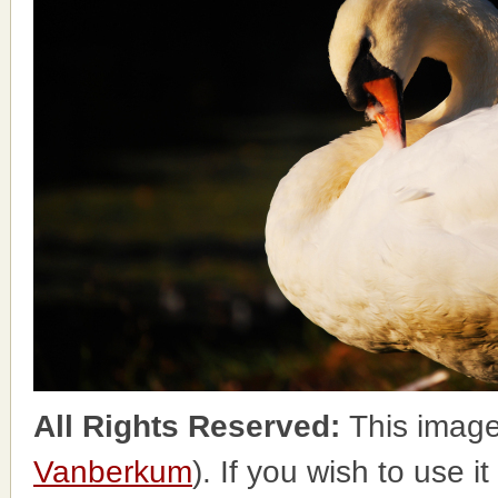
All Rights Reserved:
This image
Vanberkum
). If you wish to use i