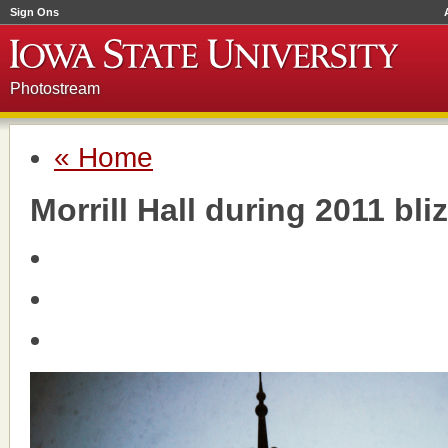
Sign Ons
Photostream
« Home
Morrill Hall during 2011 bli