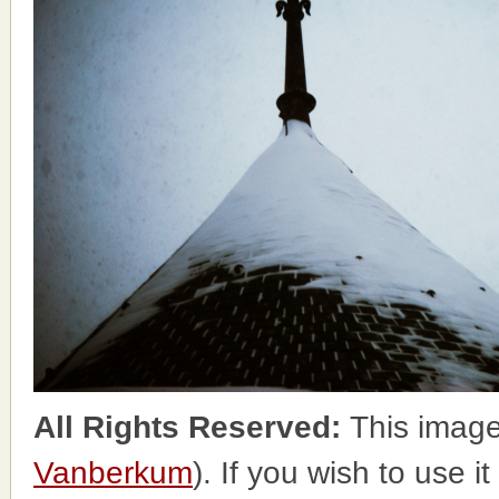
All Rights Reserved:
This image
Vanberkum
). If you wish to use i