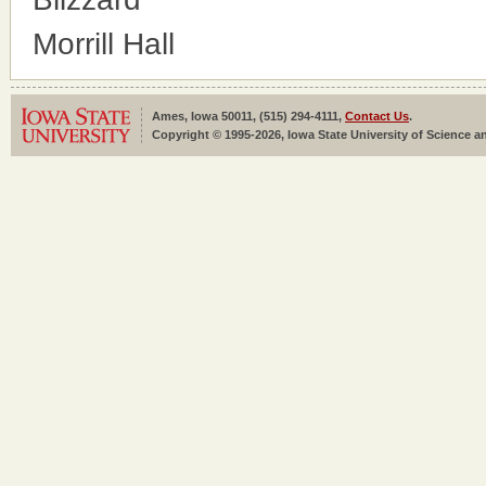
Morrill Hall
Ames, Iowa 50011, (515) 294-4111,
Contact Us
.
Copyright © 1995-2026, Iowa State University of Science an