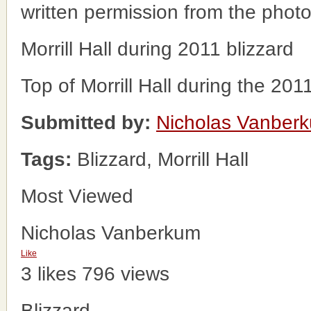
written permission from the phot
Morrill Hall during 2011 blizzard
Top of Morrill Hall during the 201
Submitted by:
Nicholas Vanber
Tags:
Blizzard, Morrill Hall
Most Viewed
Nicholas Vanberkum
Like
3 likes
796 views
Blizzard