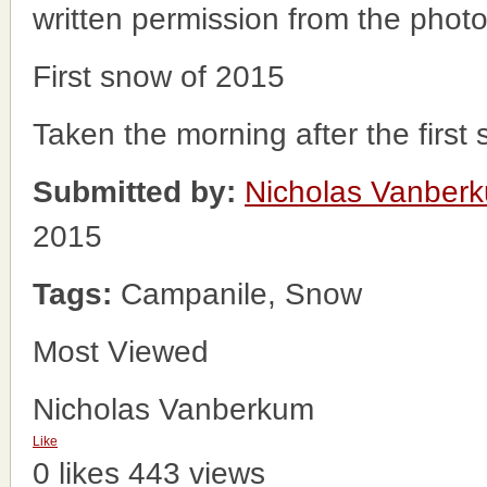
written permission from the phot
First snow of 2015
Taken the morning after the first
Submitted by:
Nicholas Vanber
2015
Tags:
Campanile, Snow
Most Viewed
Nicholas Vanberkum
Like
0 likes
443 views