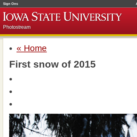
Sign Ons
Photostream
« Home
First snow of 2015