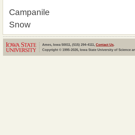
Campanile
Snow
Ames, Iowa 50011, (515) 294-4111,
Contact Us
.
Copyright © 1995-2026, Iowa State University of Science an