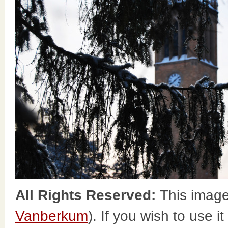
All Rights Reserved:
This image
Vanberkum
). If you wish to use i