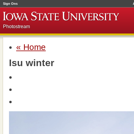
Sign Ons
Photostream
« Home
Isu winter