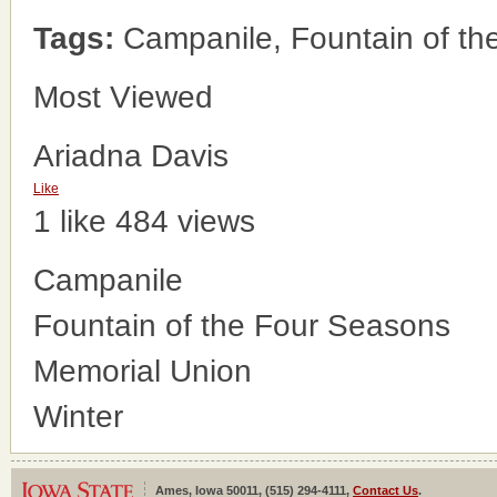
Tags:
Campanile, Fountain of th
Most Viewed
Ariadna Davis
Like
1 like
484 views
Campanile
Fountain of the Four Seasons
Memorial Union
Winter
Ames, Iowa 50011, (515) 294-4111,
Contact Us
.