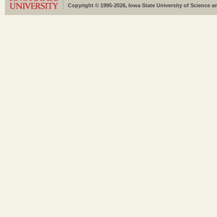
Copyright © 1995-2026, Iowa State University of Science an