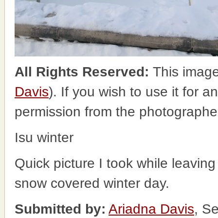
All Rights Reserved:
This image
Davis
). If you wish to use it for 
permission from the photographe
Isu winter
Quick picture I took while leavi
snow covered winter day.
Submitted by:
Ariadna Davis
, S