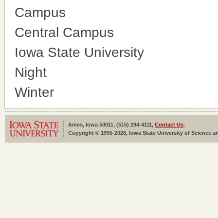
Campus
Central Campus
Iowa State University
Night
Winter
Ames, Iowa 50011, (515) 294-4111,
Contact Us
.
Copyright © 1995-2026, Iowa State University of Science an