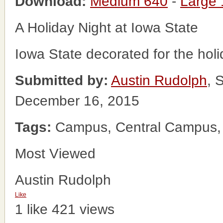
Download:
Medium 640
-
Large
A Holiday Night at Iowa State
Iowa State decorated for the holi
Submitted by:
Austin Rudolph
, 
December 16, 2015
Tags:
Campus, Central Campus, Io
Most Viewed
Austin Rudolph
Like
1 like
421 views