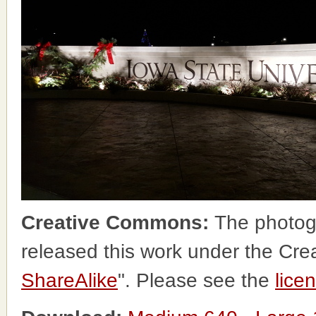
Creative Commons:
The photog
released this work under the Cr
ShareAlike
". Please see the
lice