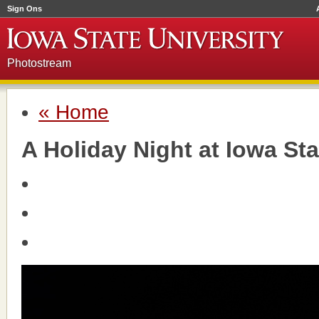
Sign Ons
Photostream
« Home
A Holiday Night at Iowa Sta