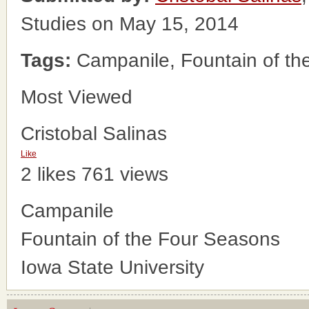
Studies on May 15, 2014
Tags:
Campanile, Fountain of the
Most Viewed
Cristobal Salinas
Like
2 likes
761 views
Campanile
Fountain of the Four Seasons
Iowa State University