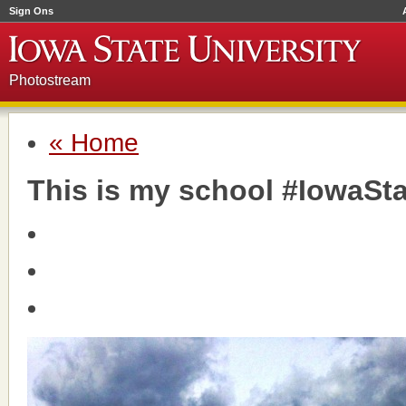
Sign Ons
Photostream
« Home
This is my school #IowaSta