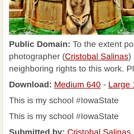
Public Domain:
To the extent po
photographer (
Cristobal Salinas
)
neighboring rights to this work. 
Download:
Medium 640
-
Large
This is my school #IowaState
This is my school #IowaState
Submitted by:
Cristobal Salinas