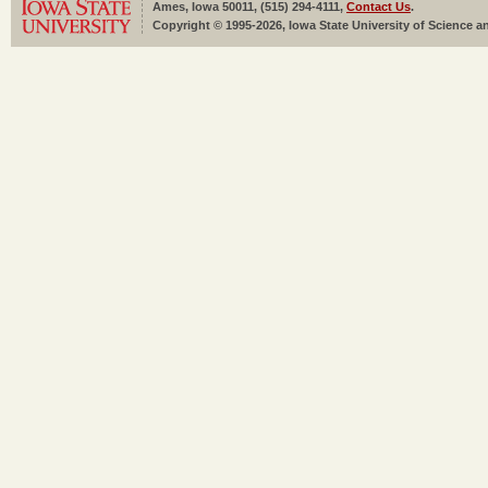
Ames, Iowa 50011, (515) 294-4111,
Contact Us
.
Copyright © 1995-2026, Iowa State University of Science an