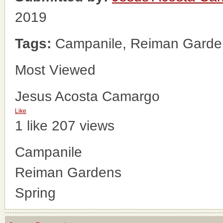
2019
Tags:
Campanile, Reiman Garden
Most Viewed
Jesus Acosta Camargo
Like
1 like
207 views
Campanile
Reiman Gardens
Spring