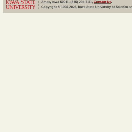
Ames, Iowa 50011, (515) 294-4111,
Contact Us
.
Copyright © 1995-2026, Iowa State University of Science an