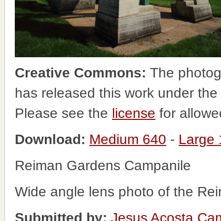
Creative Commons:
The photog
has released this work under th
Please see the
license
for allowe
Download:
Medium 640
-
Large
Reiman Gardens Campanile
Wide angle lens photo of the R
Submitted by:
Jesus Acosta Ca