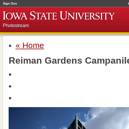
Sign Ons
Photostream
« Home
Reiman Gardens Campanil