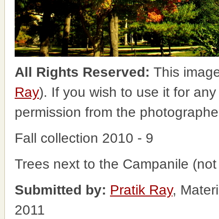
All Rights Reserved:
This image
Ray
). If you wish to use it for an
permission from the photographe
Fall collection 2010 - 9
Trees next to the Campanile (not 
Submitted by:
Pratik Ray
, Mater
2011