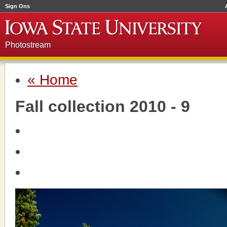
Sign Ons
Photostream
« Home
Fall collection 2010 - 9