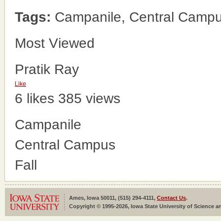
Tags:
Campanile, Central Campus
Most Viewed
Pratik Ray
Like
6 likes
385 views
Campanile
Central Campus
Fall
Ames, Iowa 50011, (515) 294-4111,
Contact Us
.
Copyright © 1995-2026, Iowa State University of Science an