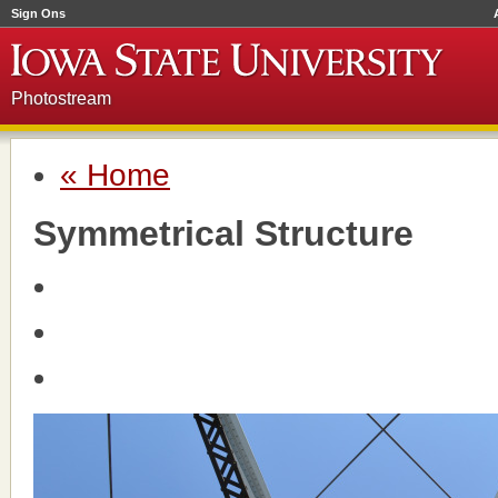
Sign Ons
Photostream
« Home
Symmetrical Structure