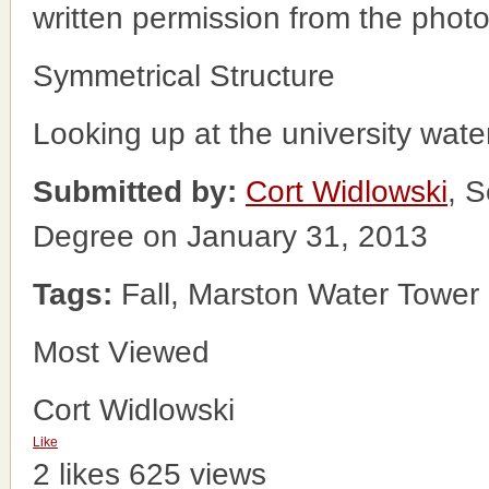
written permission from the phot
Symmetrical Structure
Looking up at the university wate
Submitted by:
Cort Widlowski
, S
Degree on January 31, 2013
Tags:
Fall, Marston Water Tower
Most Viewed
Cort Widlowski
Like
2 likes
625 views