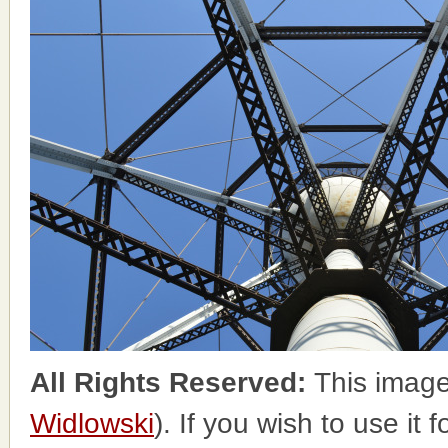
All Rights Reserved:
This image
Widlowski
). If you wish to use it