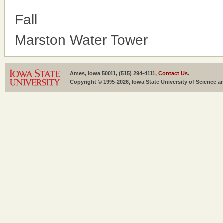
Fall
Marston Water Tower
Ames, Iowa 50011, (515) 294-4111,
Contact Us
.
Copyright © 1995-2026, Iowa State University of Science an