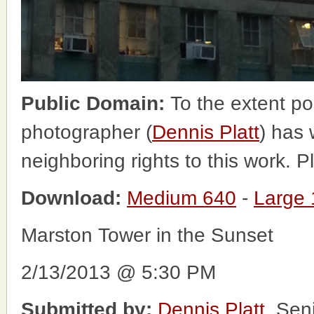
Public Domain:
To the extent po
photographer (
Dennis Platt
) has 
neighboring rights to this work. 
Download:
Medium 640
-
Large
Marston Tower in the Sunset
2/13/2013 @ 5:30 PM
Submitted by:
Dennis Platt
, Sen