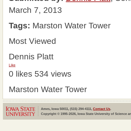
March 7, 2013
Tags:
Marston Water Tower
Most Viewed
Dennis Platt
Like
0 likes
534 views
Marston Water Tower
Ames, Iowa 50011, (515) 294-4111,
Contact Us
.
Copyright © 1995-2026, Iowa State University of Science an