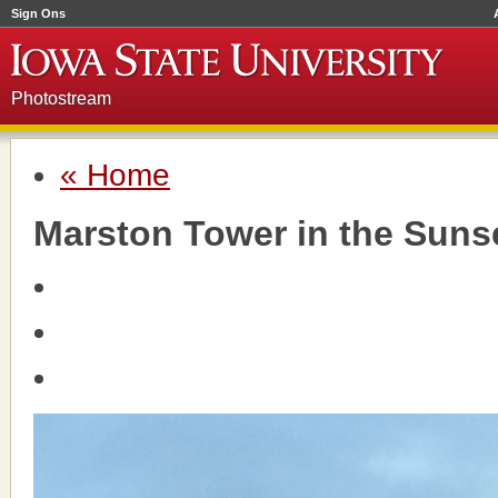
Sign Ons
Photostream
« Home
Marston Tower in the Suns