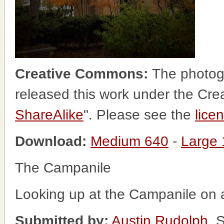
Creative Commons:
The photog
released this work under the Cr
ShareAlike
". Please see the
lice
Download:
Medium 640
-
Large
The Campanile
Looking up at the Campanile on a
Submitted by:
Austin Rudolph
, 