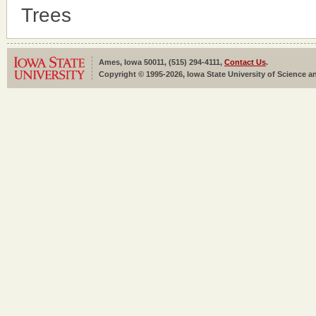
Trees
Ames, Iowa 50011, (515) 294-4111,
Contact Us
.
Copyright © 1995-2026, Iowa State University of Science an