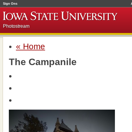
Sign Ons
Photostream
« Home
The Campanile