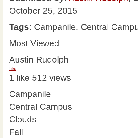
October 25, 2015
Tags:
Campanile, Central Campus
Most Viewed
Austin Rudolph
Like
1 like
512 views
Campanile
Central Campus
Clouds
Fall