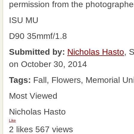
permission from the photographe
ISU MU
D90 35mmf/1.8
Submitted by:
Nicholas Hasto
, 
on October 30, 2014
Tags:
Fall, Flowers, Memorial Un
Most Viewed
Nicholas Hasto
Like
2 likes
567 views