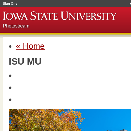
Sign Ons
Photostream
« Home
ISU MU