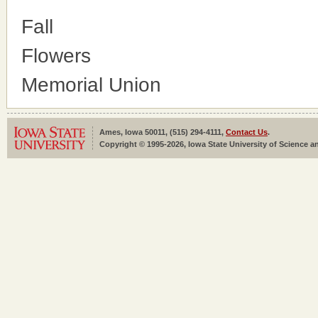
Fall
Flowers
Memorial Union
Ames, Iowa 50011, (515) 294-4111,
Contact Us
.
Copyright © 1995-2026, Iowa State University of Science an