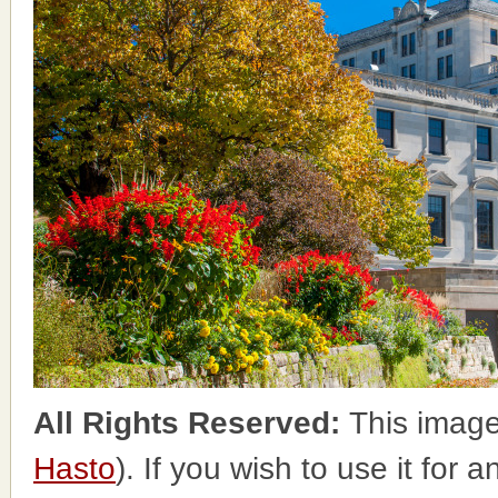
All Rights Reserved:
This image
Hasto
). If you wish to use it for 