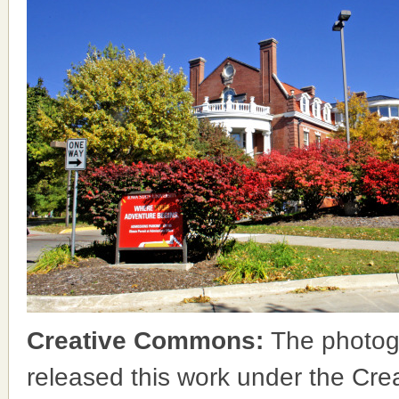
Creative Commons:
The photog
released this work under the Cr