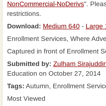
NonCommercial-NoDerivs
". Plea
restrictions.
Download:
Medium 640
-
Large
Enrollment Services, Where Adv
Captured in front of Enrollment 
Submitted by:
Zulham Sirajuddi
Education on October 27, 2014
Tags:
Autumn, Enrollment Service
Most Viewed