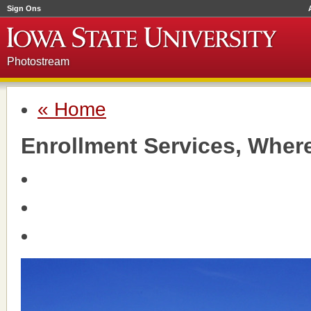
Sign Ons
Photostream
« Home
Enrollment Services, Wher