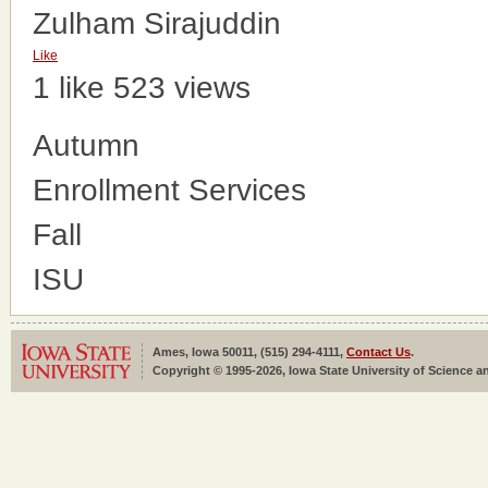
Zulham Sirajuddin
Like
1 like
523 views
Autumn
Enrollment Services
Fall
ISU
Ames, Iowa 50011, (515) 294-4111,
Contact Us
.
Copyright © 1995-2026, Iowa State University of Science an