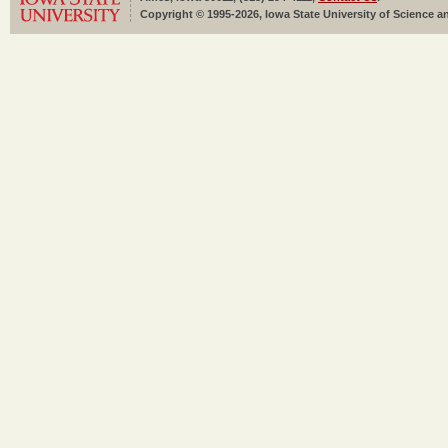
Copyright © 1995-2026, Iowa State University of Science an