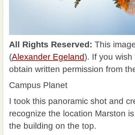
All Rights Reserved:
This image
(
Alexander Egeland
). If you wish
obtain written permission from t
Campus Planet
I took this panoramic shot and cre
recognize the location Marston is t
the building on the top.