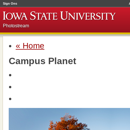
Sign Ons
Photostream
« Home
Campus Planet