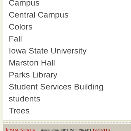
Campus
Central Campus
Colors
Fall
Iowa State University
Marston Hall
Parks Library
Student Services Building
students
Trees
Ames, Iowa 50011, (515) 294-4111,
Contact Us
.