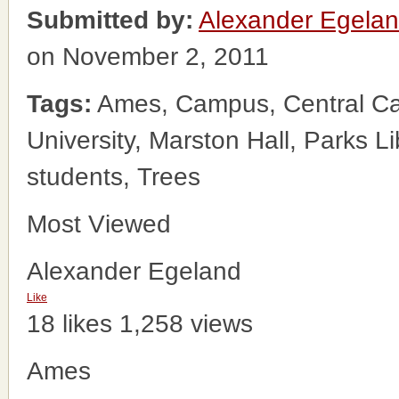
Submitted by:
Alexander Egela
on November 2, 2011
Tags:
Ames, Campus, Central Cam
University, Marston Hall, Parks Li
students, Trees
Most Viewed
Alexander Egeland
Like
18 likes
1,258 views
Ames