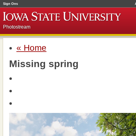
Sign Ons
Photostream
« Home
Missing spring