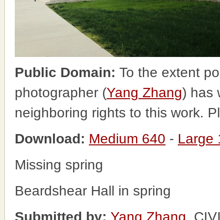
Public Domain:
To the extent po
photographer (
Yang Zhang
) has 
neighboring rights to this work. 
Download:
Medium 640
-
Large
Missing spring
Beardshear Hall in spring
Submitted by:
Yang Zhang
, CI