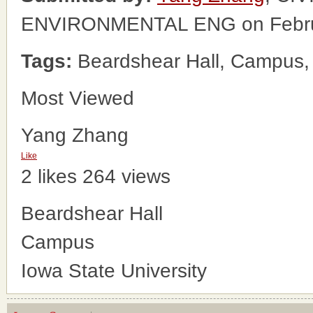
ENVIRONMENTAL ENG on Febru
Tags:
Beardshear Hall, Campus, 
Most Viewed
Yang Zhang
Like
2 likes
264 views
Beardshear Hall
Campus
Iowa State University