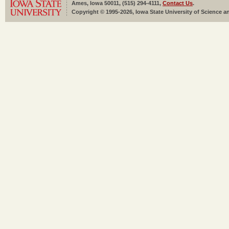
Ames, Iowa 50011, (515) 294-4111,
Contact Us
.
Copyright © 1995-2026, Iowa State University of Science an