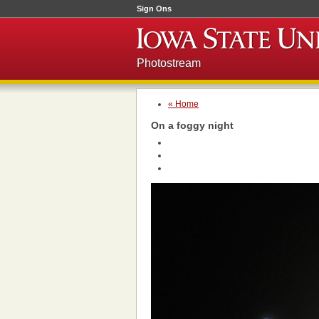
Sign Ons
Photostream
« Home
On a foggy night