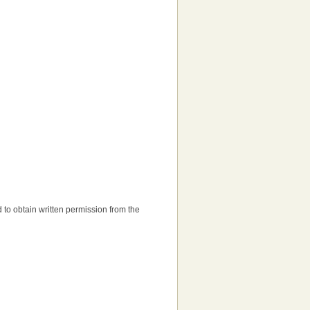
ed to obtain written permission from the