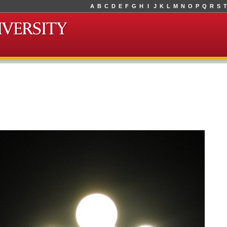
A
B
C
D
E
F
G
H
I
J
K
L
M
N
O
P
Q
R
S
T