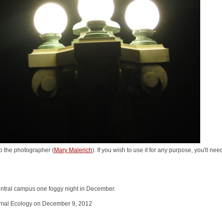
o the photographer (
Mary Malerich
). If you wish to use it for any purpose, you'll ne
entral campus one foggy night in December.
nimal Ecology on December 9, 2012