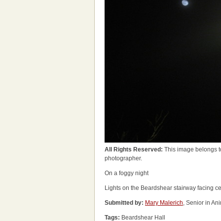
All Rights Reserved:
This image belongs t
photographer.
On a foggy night
Lights on the Beardshear stairway facing c
Submitted by:
Mary Malerich
, Senior in A
Tags:
Beardshear Hall