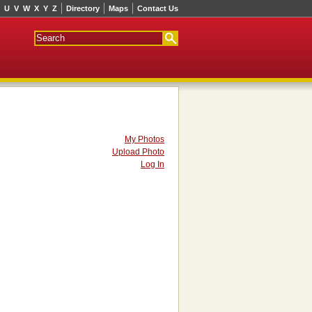
U
V
W
X
Y
Z
Directory
Maps
Contact Us
My Photos
Upload Photo
Log In