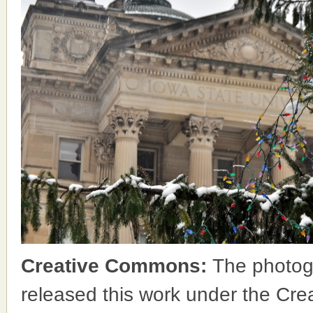
Creative Commons:
The photog
released this work under the Cr