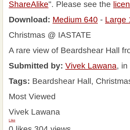
ShareAlike
". Please see the
lice
Download:
Medium 640
-
Large
Christmas @ IASTATE
A rare view of Beardshear Hall fr
Submitted by:
Vivek Lawana
, i
Tags:
Beardshear Hall, Christma
Most Viewed
Vivek Lawana
Like
0 likes
304 views