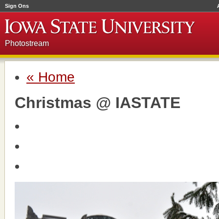
Sign Ons
Photostream
« Home
Christmas @ IASTATE