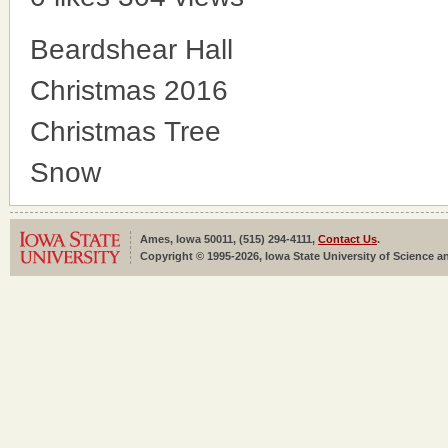
Beardshear Hall
Christmas 2016
Christmas Tree
Snow
Ames, Iowa 50011, (515) 294-4111,
Contact Us
.
Copyright © 1995-2026, Iowa State University of Science an