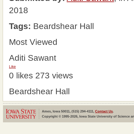
2018
Tags:
Beardshear Hall
Most Viewed
Aditi Sawant
Like
0 likes
273 views
Beardshear Hall
Ames, Iowa 50011, (515) 294-4111,
Contact Us
.
Copyright © 1995-2026, Iowa State University of Science an