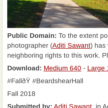
Public Domain:
To the extent po
photographer (
Aditi Sawant
) has
neighboring rights to this work. 
Download:
Medium 640
-
Large
#FallðŸ #BeardshearHall
Fall 2018
Submitted by:
Aditi Sawant
, in 