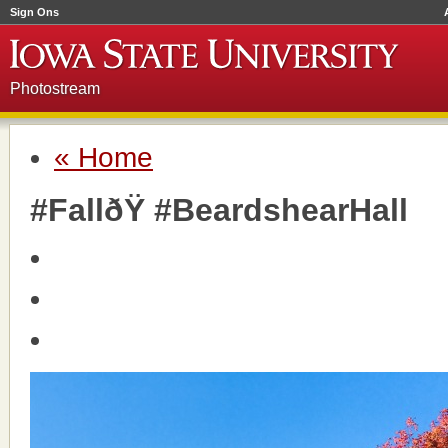
Sign Ons
Photostream
« Home
#FallðŸ #BeardshearHall