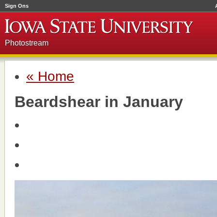
Sign Ons
Photostream
« Home
Beardshear in January