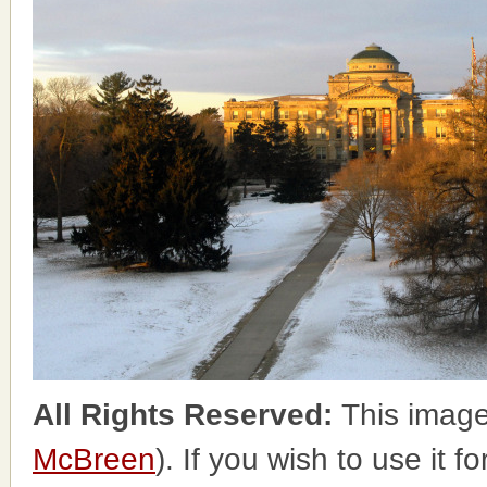
All Rights Reserved:
This image
McBreen
). If you wish to use it 