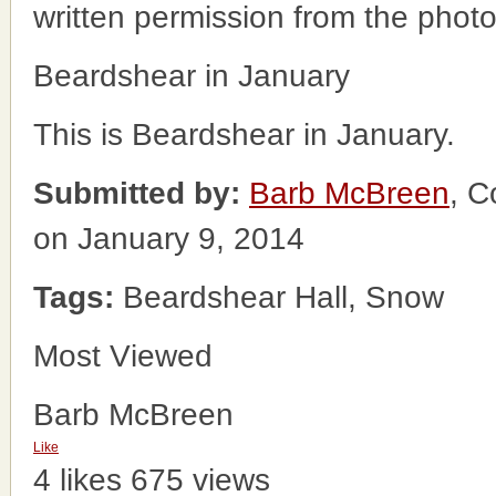
written permission from the phot
Beardshear in January
This is Beardshear in January.
Submitted by:
Barb McBreen
, C
on January 9, 2014
Tags:
Beardshear Hall, Snow
Most Viewed
Barb McBreen
Like
4 likes
675 views