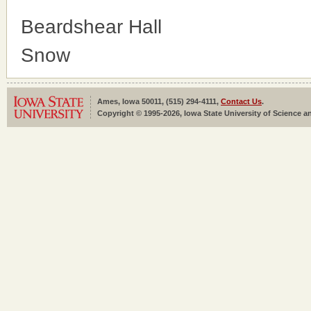
Beardshear Hall
Snow
Ames, Iowa 50011, (515) 294-4111,
Contact Us
.
Copyright © 1995-2026, Iowa State University of Science an