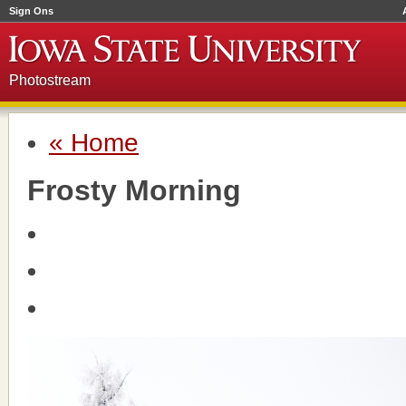
Sign Ons
Photostream
« Home
Frosty Morning