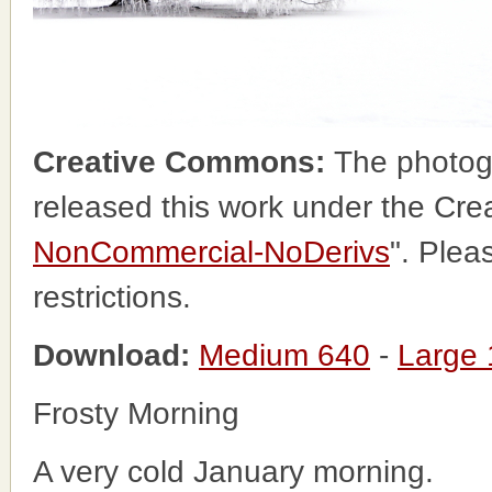
Creative Commons:
The photog
released this work under the Cr
NonCommercial-NoDerivs
". Plea
restrictions.
Download:
Medium 640
-
Large
Frosty Morning
A very cold January morning.