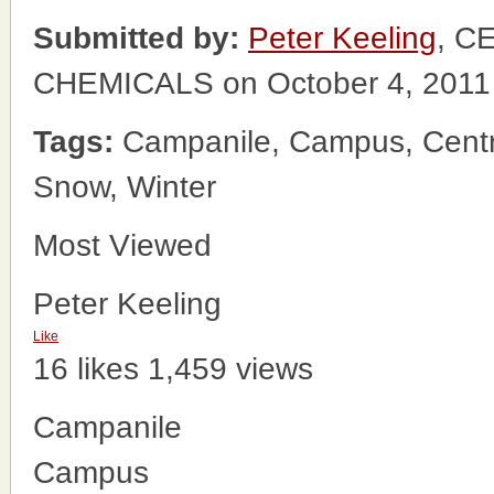
Submitted by:
Peter Keeling
, C
CHEMICALS on October 4, 2011
Tags:
Campanile, Campus, Centr
Snow, Winter
Most Viewed
Peter Keeling
Like
16 likes
1,459 views
Campanile
Campus