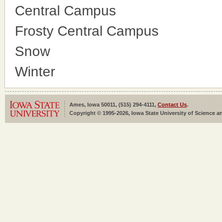
Central Campus
Frosty Central Campus
Snow
Winter
Ames, Iowa 50011, (515) 294-4111,
Contact Us
.
Copyright © 1995-2026, Iowa State University of Science an