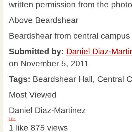
written permission from the phot
Above Beardshear
Beardshear from central campus 
Submitted by:
Daniel Diaz-Marti
on November 5, 2011
Tags:
Beardshear Hall, Central
Most Viewed
Daniel Diaz-Martinez
Like
1 like
875 views