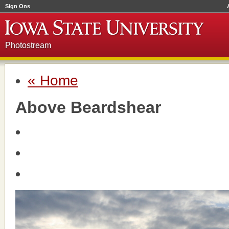
Sign Ons
Photostream
« Home
Above Beardshear