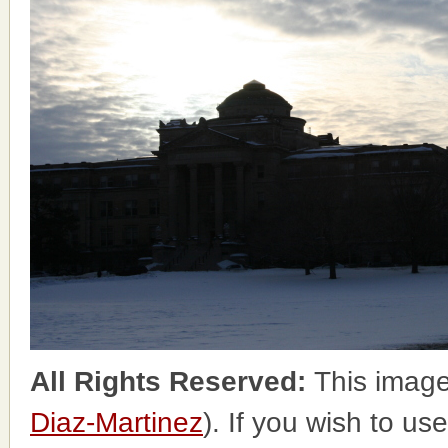
All Rights Reserved:
This image
Diaz-Martinez
). If you wish to us