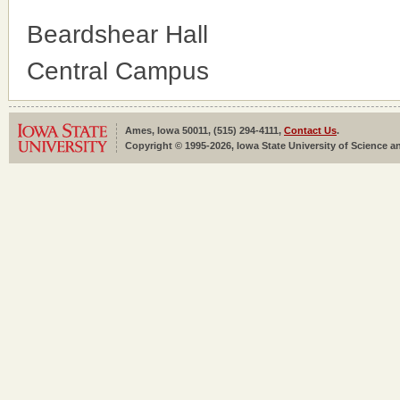
Beardshear Hall
Central Campus
Ames, Iowa 50011, (515) 294-4111,
Contact Us
.
Copyright © 1995-2026, Iowa State University of Science an