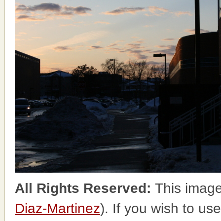
All Rights Reserved:
This image
Diaz-Martinez
). If you wish to us