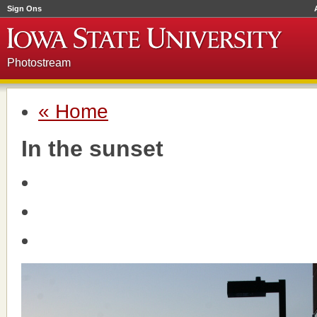
Sign Ons
Photostream
« Home
In the sunset