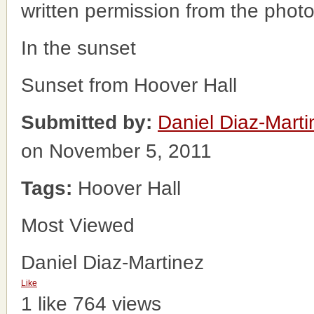
written permission from the phot
In the sunset
Sunset from Hoover Hall
Submitted by:
Daniel Diaz-Marti
on November 5, 2011
Tags:
Hoover Hall
Most Viewed
Daniel Diaz-Martinez
Like
1 like
764 views