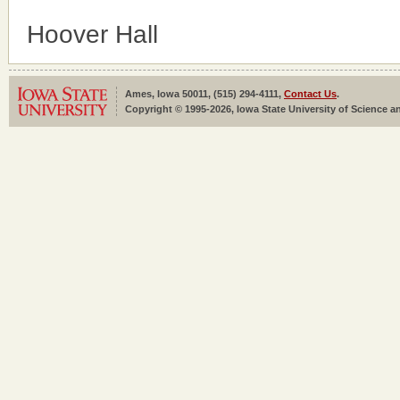
Hoover Hall
Ames, Iowa 50011, (515) 294-4111,
Contact Us
.
Copyright © 1995-2026, Iowa State University of Science an