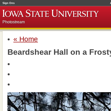
Sign Ons
Photostream
« Home
Beardshear Hall on a Fros