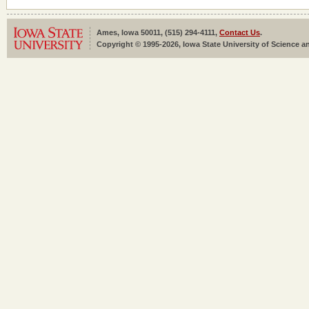
Ames, Iowa 50011, (515) 294-4111,
Contact Us
.
Copyright © 1995-2026, Iowa State University of Science an