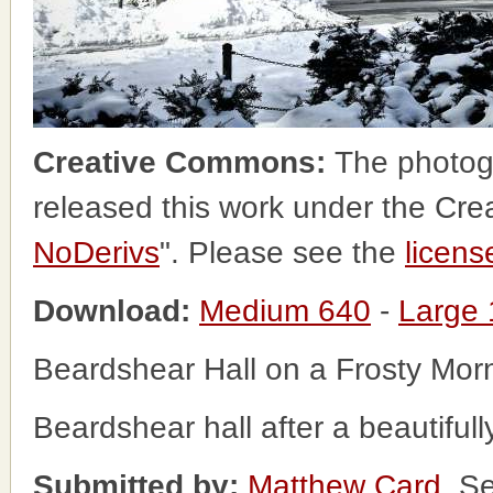
Creative Commons:
The photog
released this work under the Cr
NoDerivs
". Please see the
licens
Download:
Medium 640
-
Large
Beardshear Hall on a Frosty Mor
Beardshear hall after a beautifully
Submitted by:
Matthew Card
, S