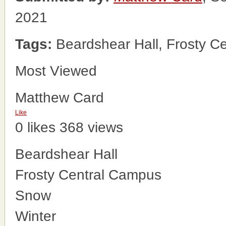
2021
Tags:
Beardshear Hall, Frosty C
Most Viewed
Matthew Card
Like
0 likes
368 views
Beardshear Hall
Frosty Central Campus
Snow
Winter