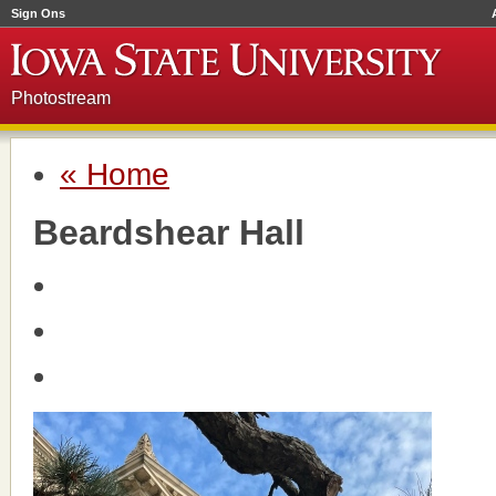
Sign Ons
Photostream
« Home
Beardshear Hall