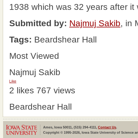
1938 which was 32 years after it wa
Submitted by:
Najmuj Sakib
, in
Tags:
Beardshear Hall
Most Viewed
Najmuj Sakib
Like
2 likes
767 views
Beardshear Hall
Ames, Iowa 50011, (515) 294-4111,
Contact Us
.
Copyright © 1995-2026, Iowa State University of Science an