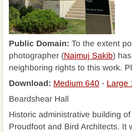
Public Domain:
To the extent po
photographer (
Najmuj Sakib
) has
neighboring rights to this work. 
Download:
Medium 640
-
Large
Beardshear Hall
Historic administrative building 
Proudfoot and Bird Architects. I