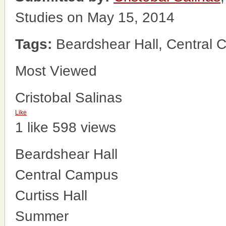
Studies on May 15, 2014
Tags:
Beardshear Hall, Central 
Most Viewed
Cristobal Salinas
Like
1 like
598 views
Beardshear Hall
Central Campus
Curtiss Hall
Summer