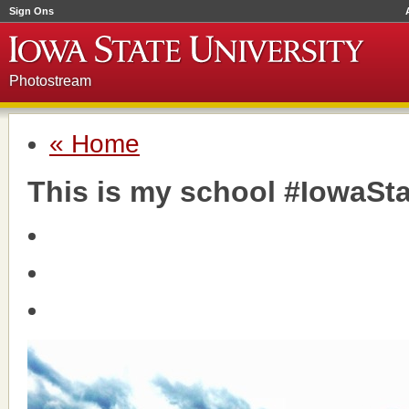
Sign Ons
Photostream
« Home
This is my school #IowaSta