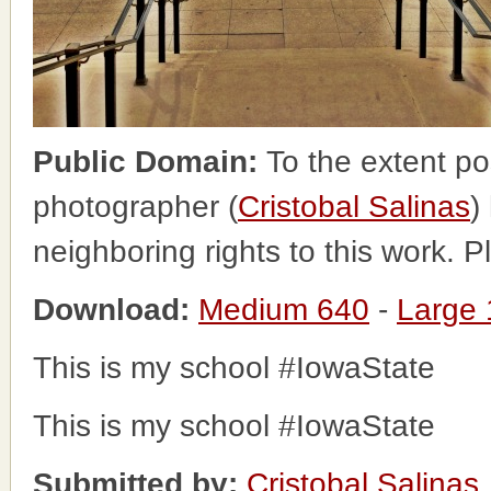
Public Domain:
To the extent po
photographer (
Cristobal Salinas
)
neighboring rights to this work. 
Download:
Medium 640
-
Large
This is my school #IowaState
This is my school #IowaState
Submitted by:
Cristobal Salinas