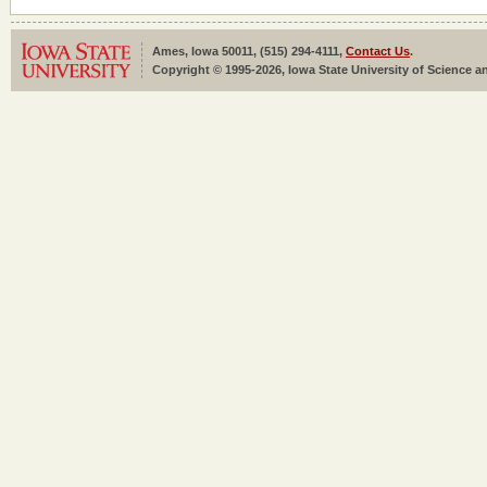
Ames, Iowa 50011, (515) 294-4111,
Contact Us
.
Copyright © 1995-2026, Iowa State University of Science an