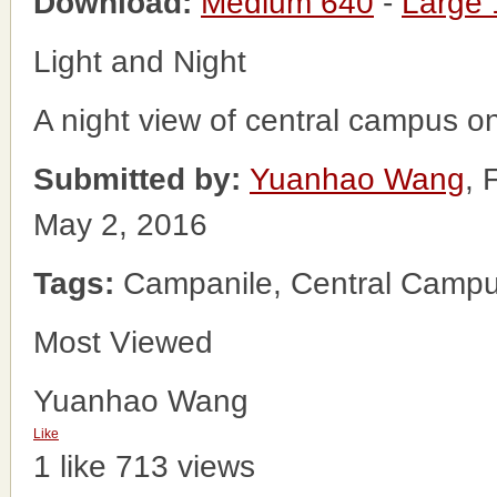
Download:
Medium 640
-
Large
Light and Night
A night view of central campus on 
Submitted by:
Yuanhao Wang
, 
May 2, 2016
Tags:
Campanile, Central Campu
Most Viewed
Yuanhao Wang
Like
1 like
713 views