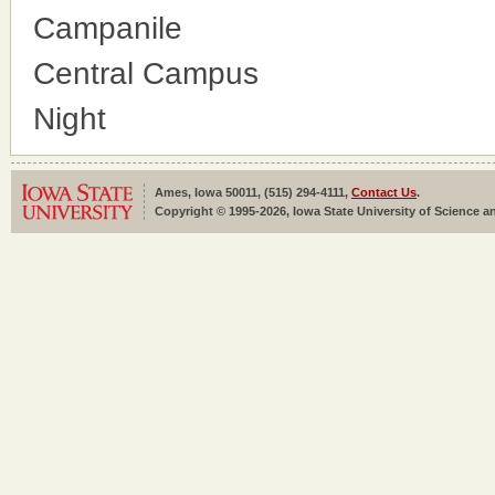
Campanile
Central Campus
Night
Ames, Iowa 50011, (515) 294-4111,
Contact Us
.
Copyright © 1995-2026, Iowa State University of Science an