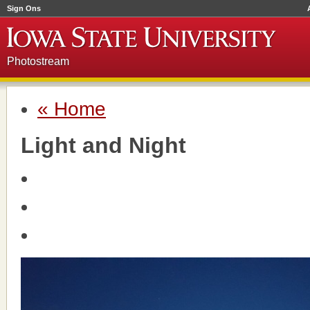
Sign Ons
Photostream
« Home
Light and Night