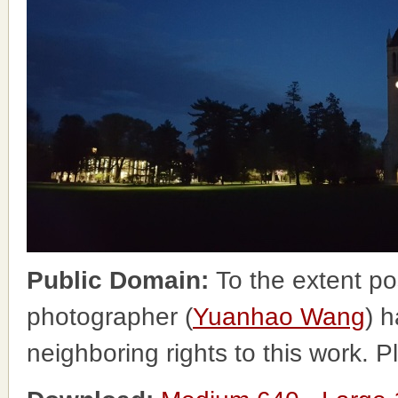
Public Domain:
To the extent po
photographer (
Yuanhao Wang
) h
neighboring rights to this work. 