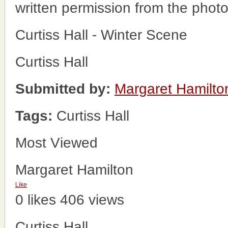
written permission from the phot
Curtiss Hall - Winter Scene
Curtiss Hall
Submitted by:
Margaret Hamilto
Tags:
Curtiss Hall
Most Viewed
Margaret Hamilton
Like
0 likes
406 views
Curtiss Hall