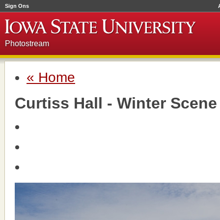
Sign Ons
Photostream
« Home
Curtiss Hall - Winter Scene