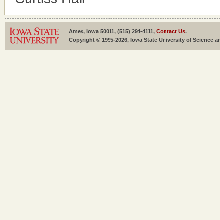
Ames, Iowa 50011, (515) 294-4111,
Contact Us
.
Copyright © 1995-2026, Iowa State University of Science an