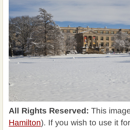
All Rights Reserved:
This image
Hamilton
). If you wish to use it f