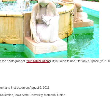
o the photographer (
Nur Kamal-Azhar
). If you wish to use it for any purpose, you'll
ulum and Instruction on August 5, 2013
Kollection, Iowa State University, Memorial Union