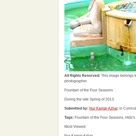
All Rights Reserved:
This image belongs t
photographer.
Fountain of the Four Seasons
During the late Spring of 2013.
Submitted by:
Nur Kamal-Azhar
, in Curric
Tags:
Fountain of the Four Seasons, Hidz's 
Most Viewed
Nur Kamal-Azhar