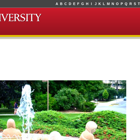
A
B
C
D
E
F
G
H
I
J
K
L
M
N
O
P
Q
R
S
T