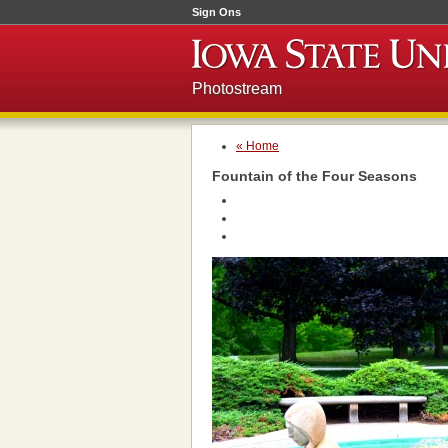
Sign Ons
Photostream
« Home
Fountain of the Four Seasons