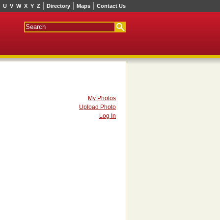
U
V
W
X
Y
Z
Directory
Maps
Contact Us
My Photos
Upload Photo
Log In