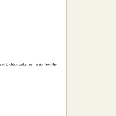
 need to obtain written permission from the